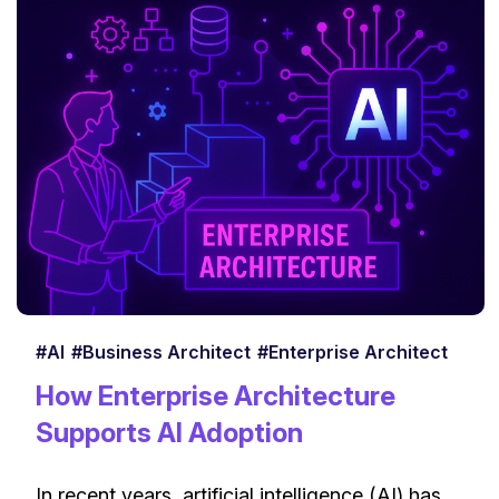
#AI
#Business Architect
#Enterprise Architect
How Enterprise Architecture
Supports AI Adoption
In recent years, artificial intelligence (AI) has