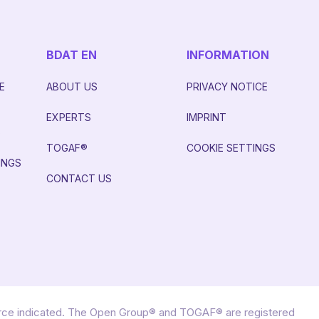
BDAT EN
INFORMATION
E
ABOUT US
PRIVACY NOTICE
EXPERTS
IMPRINT
S
TOGAF®
COOKIE SETTINGS
INGS
CONTACT US
urce indicated. The Open Group® and TOGAF® are registered