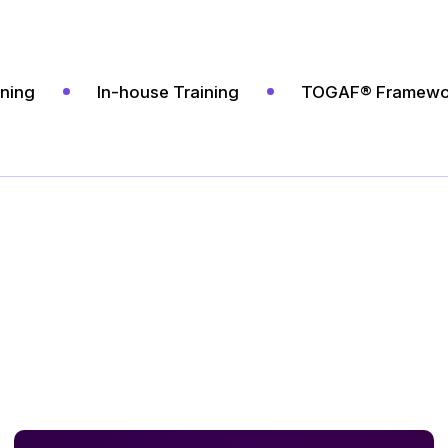
ining
In-house Training
TOGAF® Framewo