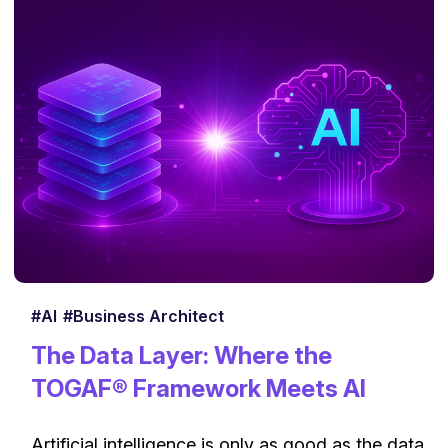
#AI
#Business Architect
The Data Layer: Where the
TOGAF® Framework Meets AI
Artificial intelligence is only as good as the data