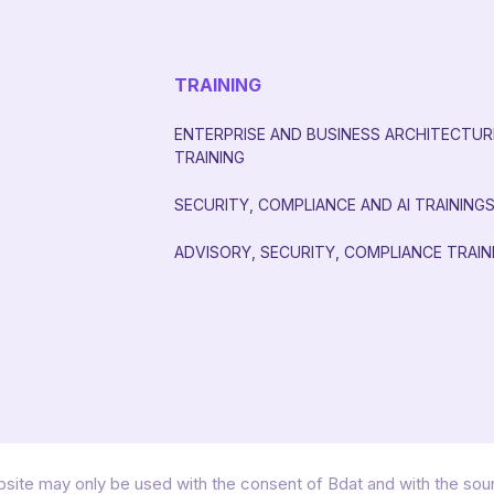
TRAINING
ENTERPRISE AND BUSINESS ARCHITECTUR
TRAINING
SECURITY, COMPLIANCE AND AI TRAINING
ADVISORY, SECURITY, COMPLIANCE TRAIN
site may only be used with the consent of Bdat and with the so