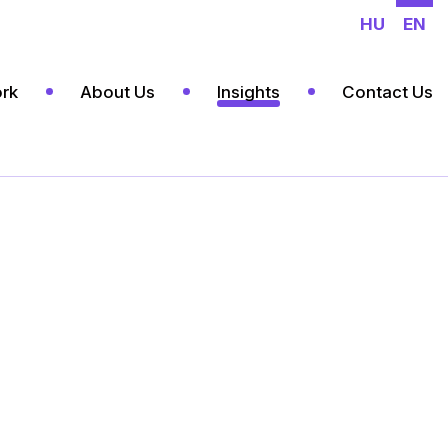
HU
EN
rk
About Us
Insights
Contact Us