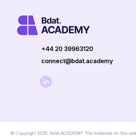
+44 20 39963120
connect@bdat.academy
© Copyright 2026. Bdat.ACADEMY The materials on this web