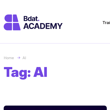
Tra
Home
AI
Tag:
AI