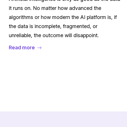
it runs on. No matter how advanced the
algorithms or how modern the AI platform is, if
the data is incomplete, fragmented, or
unreliable, the outcome will disappoint.
Read more