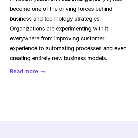
become one of the driving forces behind
business and technology strategies.
Organizations are experimenting with it
everywhere from improving customer
experience to automating processes and even
creating entirely new business models.
Read more