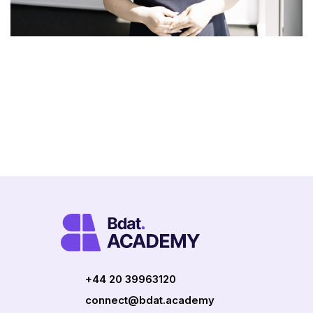
+44 20 39963120
connect@bdat.academy