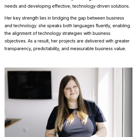
needs and developing effective, technology-driven solutions.
Her key strength lies in bridging the gap between business
and technology: she speaks both languages fluently, enabling
the alignment of technology strategies with business
objectives. As a result, her projects are delivered with greater
transparency, predictability, and measurable business value.