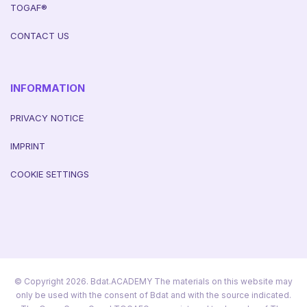
TOGAF®
CONTACT US
INFORMATION
PRIVACY NOTICE
IMPRINT
COOKIE SETTINGS
© Copyright 2026. Bdat.ACADEMY The materials on this website may
only be used with the consent of Bdat and with the source indicated.