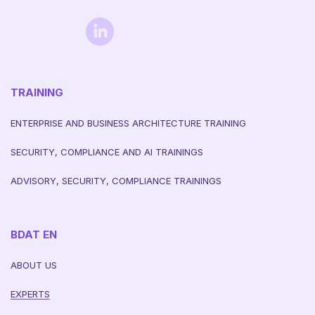
TRAINING
ENTERPRISE AND BUSINESS ARCHITECTURE TRAINING
SECURITY, COMPLIANCE AND AI TRAININGS
ADVISORY, SECURITY, COMPLIANCE TRAININGS
BDAT EN
ABOUT US
EXPERTS