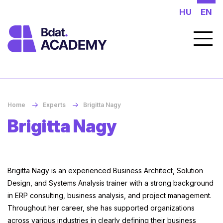
HU
EN
Home
Experts
Brigitta Nagy
Brigitta Nagy
Brigitta Nagy is an experienced Business Architect, Solution
Design, and Systems Analysis trainer with a strong background
in ERP consulting, business analysis, and project management.
Throughout her career, she has supported organizations
across various industries in clearly defining their business